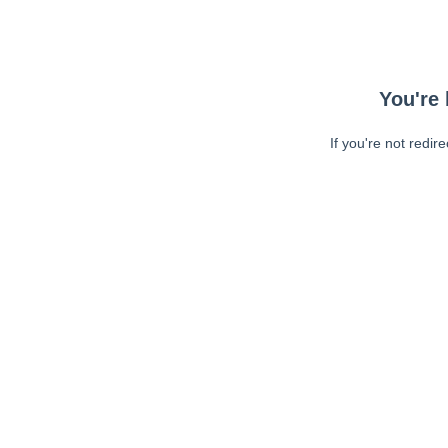
You're 
If you're not redir