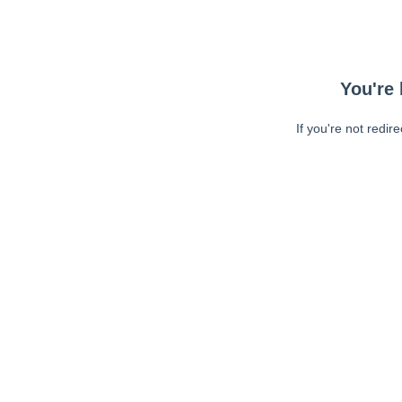
You're 
If you're not redir